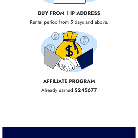
BUY FROM 1 IP ADDRESS
Rental period from 5 days and above.
AFFILIATE PROGRAM
Already earned
$245677