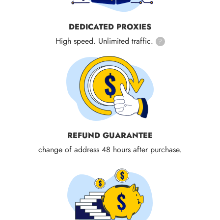
DEDICATED PROXIES
High speed. Unlimited traffic.
?
REFUND GUARANTEE
change of address 48 hours after purchase.