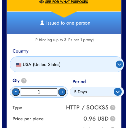
SEE FOR WHAT PURPOSES
Issued to one person
IP binding (up to 3 IPs per 1 proxy)
Country
USA (United States)
Qty
?
Period
-
+
HTTP / SOCKS5
Type
?
0.96 USD
Price per piece
?