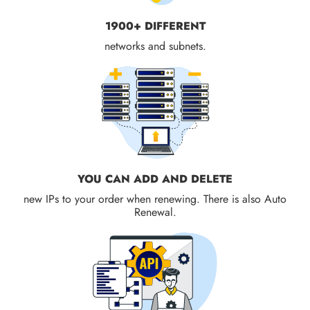
1900+ DIFFERENT
networks and subnets.
YOU CAN ADD AND DELETE
new IPs to your order when renewing. There is also Auto
Renewal.