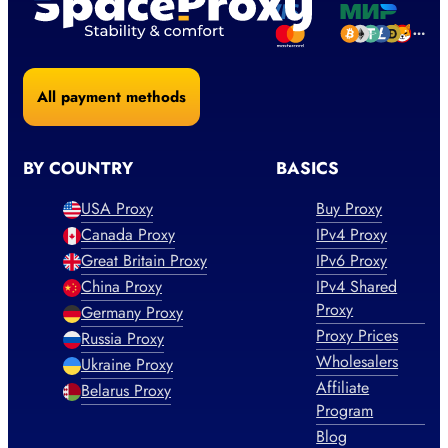
All payment methods
BY COUNTRY
BASICS
USA Proxy
Buy Proxy
Canada Proxy
IPv4 Proxy
Great Britain Proxy
IPv6 Proxy
China Proxy
IPv4 Shared
Proxy
Germany Proxy
Proxy Prices
Russia Proxy
Wholesalers
Ukraine Proxy
Affiliate
Belarus Proxy
Program
Blog