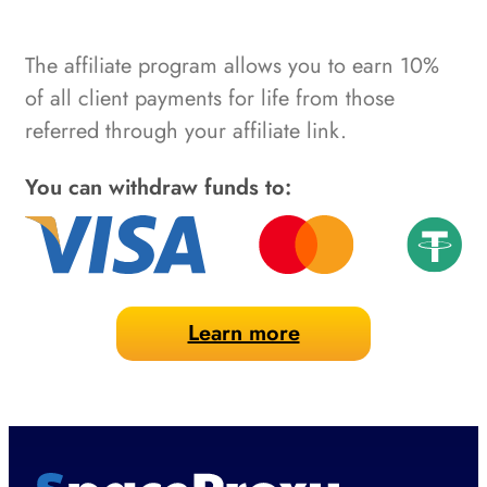
The affiliate program allows you to earn 10%
of all client payments for life from those
referred through your affiliate link.
You can withdraw funds to:
Learn more