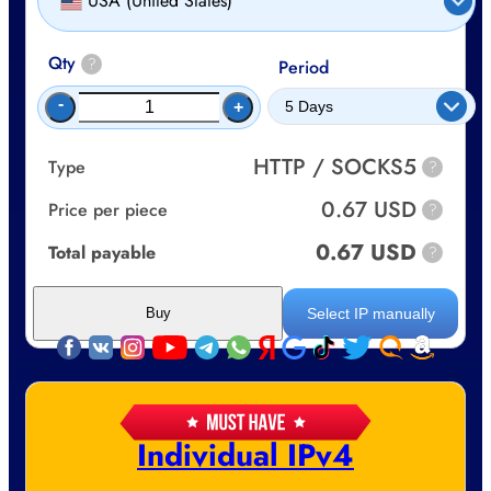
USA (United States)
Qty
?
Period
-
+
HTTP / SOCKS5
Type
?
0.67 USD
Price per piece
?
0.67 USD
Total payable
?
Select IP manually
Buy
Individual IPv4