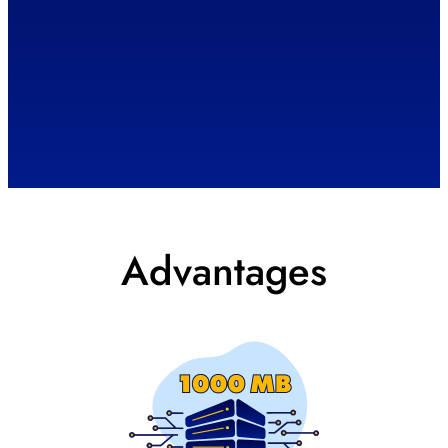
Advantages