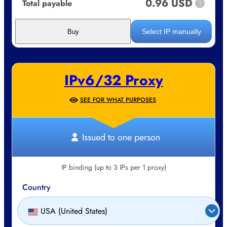
0.96 USD
Total payable
?
Select IP manually
Buy
IPv6/32 Proxy
SEE FOR WHAT PURPOSES
Issued to one person
IP binding (up to 3 IPs per 1 proxy)
Country
USA (United States)