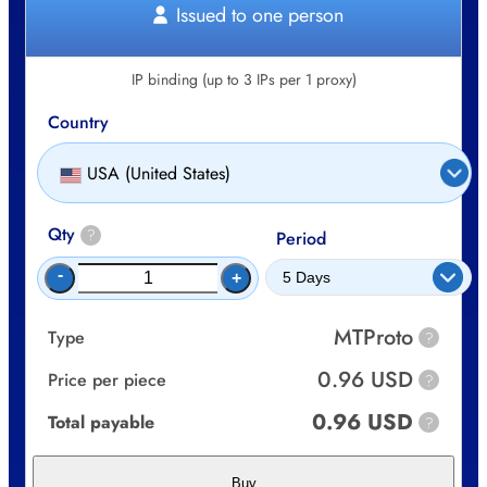
Issued to one person
IP binding (up to 3 IPs per 1 proxy)
Country
USA (United States)
Qty
?
Period
-
+
MTProto
Type
?
0.96 USD
Price per piece
?
0.96 USD
Total payable
?
Buy