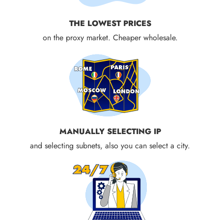
THE LOWEST PRICES
on the proxy market. Cheaper wholesale.
MANUALLY SELECTING IP
and selecting subnets, also you can select a city.