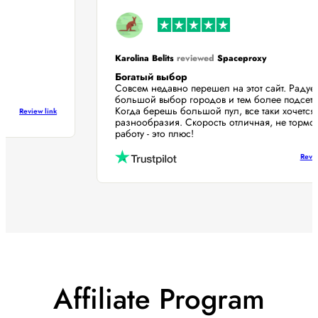
Karolina Belits
reviewed
Spaceproxy
Богатый выбор
Совсем недавно перешел на этот сайт. Раду
большой выбор городов и тем более подсе
Когда берешь большой пул, все таки хочет
Review link
разнообразия. Скорость отличная, не торм
работу - это плюс!
Re
Affiliate Program