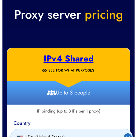
Proxy server
pricing
IPv4 Shared
SEE FOR WHAT PURPOSES
Up to 3 people
IP binding (up to 3 IPs per 1 proxy)
Country