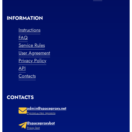
INFORMATION
Instructions
FAQ
Service Rules
User Agreement
Privacy Policy
API
Contacts
CONTACTS
admin@spaceproxy.net
Руководство проекта
@spaceproxybot
Proxy bot