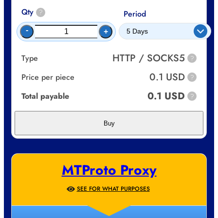
Qty
?
Period
-
+
HTTP / SOCKS5
Type
?
0.1 USD
Price per piece
?
0.1 USD
Total payable
?
Buy
MTProto Proxy
SEE FOR WHAT PURPOSES