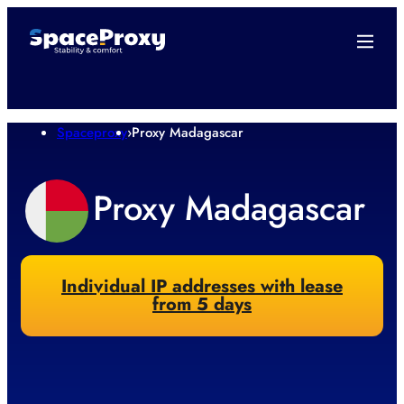
Spaceproxy
›
Proxy Madagascar
Proxy Madagascar
Individual IP addresses with lease
from 5 days