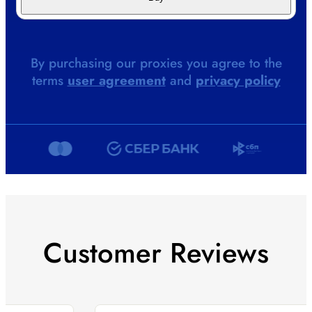
By purchasing our proxies you agree to the
terms
user agreement
and
privacy policy
Customer Reviews