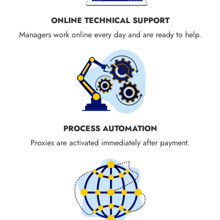
ONLINE TECHNICAL SUPPORT
Managers work online every day and are ready to help.
PROCESS AUTOMATION
Proxies are activated immediately after payment.