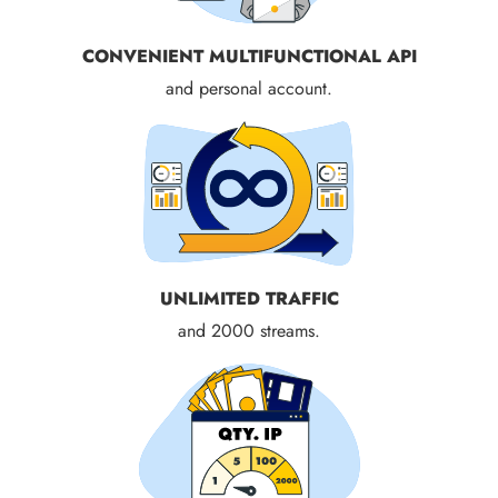
CONVENIENT MULTIFUNCTIONAL API
and personal account.
UNLIMITED TRAFFIC
and 2000 streams.