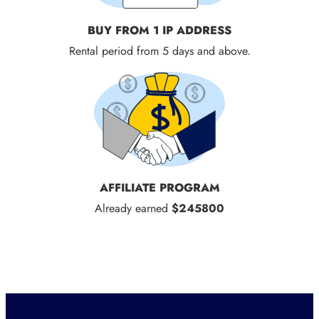
BUY FROM 1 IP ADDRESS
Rental period from 5 days and above.
AFFILIATE PROGRAM
Already earned
$245800