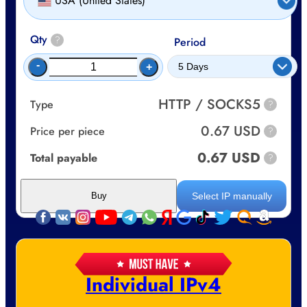
USA (United States)
Qty
?
Period
-
+
HTTP / SOCKS5
Type
?
0.67 USD
Price per piece
?
0.67 USD
Total payable
?
Select IP manually
Buy
Individual IPv4