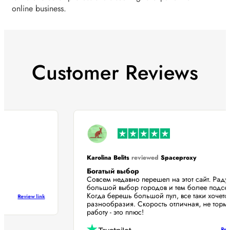
online business.
Customer Reviews
Karolina Belits
reviewed
Spaceproxy
Богатый выбор
Совсем недавно перешел на этот сайт. Рад
большой выбор городов и тем более подс
Когда берешь большой пул, все таки хоче
Review link
разнообразия. Скорость отличная, не тор
работу - это плюс!
R