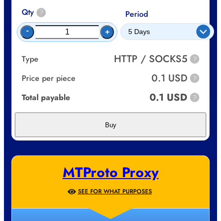
Qty
?
Period
-
+
HTTP / SOCKS5
Type
?
0.1 USD
Price per piece
?
0.1 USD
Total payable
?
Buy
MTProto Proxy
SEE FOR WHAT PURPOSES