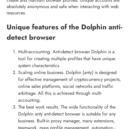
create and maintain browser profiles. Unique accounts are
absolutely anonymous and safe when interacting with web
resources.
Unique features of the Dolphin anti-
detect browser
Multi-accounting. Anti-detect browser Dolphin is a
tool for creating multiple profiles that have unique
system characteristics.
Scaling online business. Dolphin {anty} is designed
for effective management of cryptocurrency projects,
online sales platforms, social networks and traffic
arbitrage. All this is achieved through multi-
accounting.
The best work results. The wide functionality of the
Dolphin anty anti-detect browser is suitable for any
business. Built-in proxy manager, many extensions,
teamwork, mass profile management, automation -