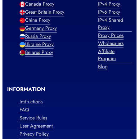
Canada Proxy
IPv4 Proxy
Great Britain Proxy
IPv6 Proxy
China Proxy
IPv4 Shared
Proxy
Germany Proxy
Proxy Prices
Russia Proxy
Wholesalers
Ukraine Proxy
Affiliate
Belarus Proxy
Program
Blog
INFORMATION
Instructions
FAQ
Service Rules
User Agreement
Privacy Policy