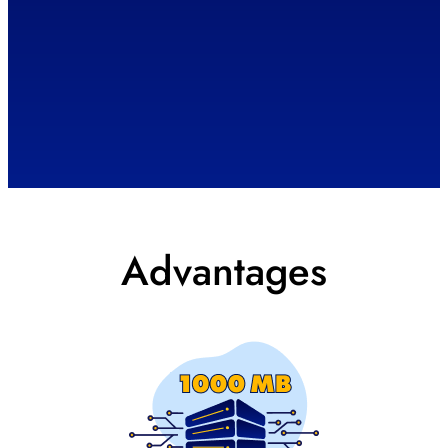
Advantages