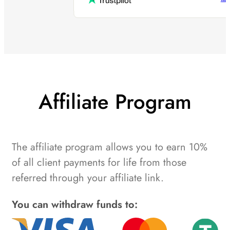
Affiliate Program
The affiliate program allows you to earn 10%
of all client payments for life from those
referred through your affiliate link.
You can withdraw funds to: