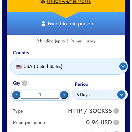
SEE FOR WHAT PURPOSES
Issued to one person
IP binding (up to 3 IPs per 1 proxy)
Country
USA (United States)
Qty
?
Period
-
+
HTTP / SOCKS5
Type
?
0.96 USD
Price per piece
?