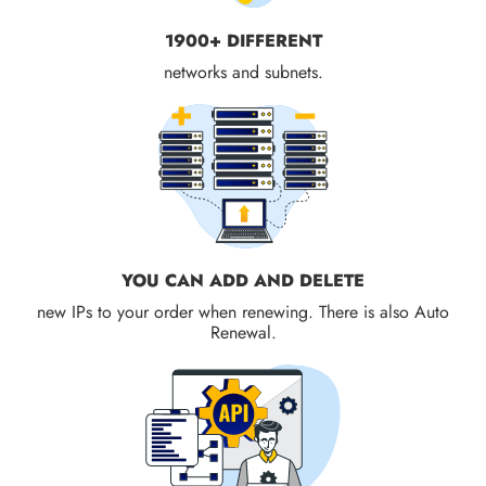
1900+ DIFFERENT
networks and subnets.
YOU CAN ADD AND DELETE
new IPs to your order when renewing. There is also Auto
Renewal.