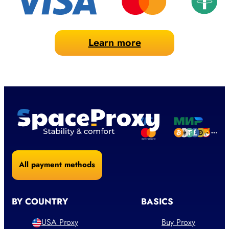
Learn more
All payment methods
BY COUNTRY
BASICS
USA Proxy
Buy Proxy