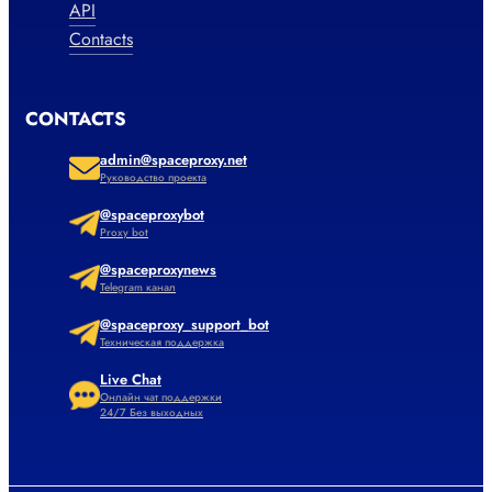
API
Contacts
CONTACTS
admin@spaceproxy.net
Руководство проекта
@spaceproxybot
Proxy bot
@spaceproxynews
Telegram канал
@spaceproxy_support_bot
Техническая поддержка
Live Chat
Онлайн чат поддержки
24/7 Без выходных