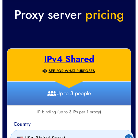
Proxy server
pricing
IPv4 Shared
SEE FOR WHAT PURPOSES
Up to 3 people
IP binding (up to 3 IPs per 1 proxy)
Country