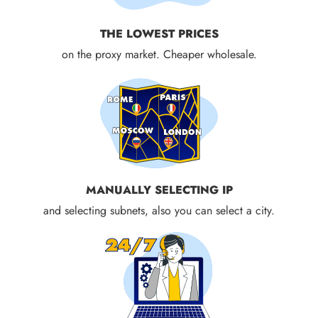
THE LOWEST PRICES
on the proxy market. Cheaper wholesale.
MANUALLY SELECTING IP
and selecting subnets, also you can select a city.