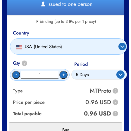
Issued to one person
IP binding (up to 3 IPs per 1 proxy)
Country
USA (United States)
Qty
?
Period
-
+
MTProto
Type
?
0.96 USD
Price per piece
?
0.96 USD
Total payable
?
Buy