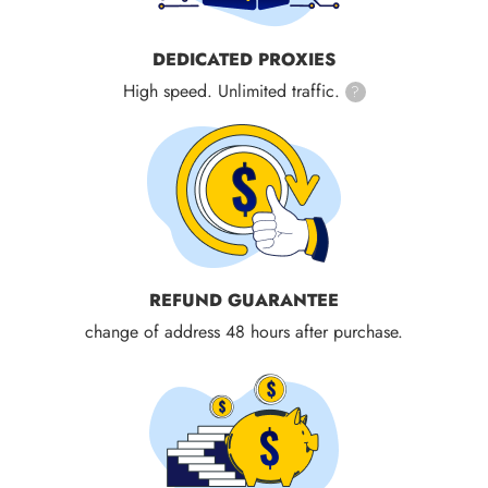
DEDICATED PROXIES
High speed. Unlimited traffic.
?
REFUND GUARANTEE
change of address 48 hours after purchase.