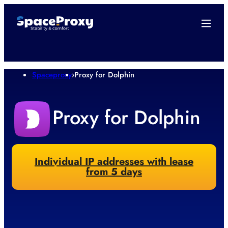
Spaceproxy
›
Proxy for Dolphin
Proxy for Dolphin
Individual IP addresses with lease
from 5 days