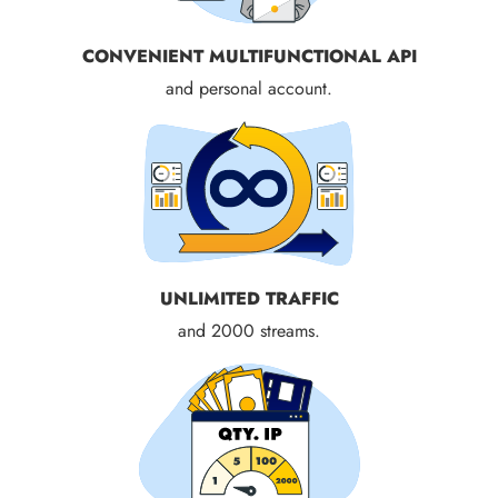
CONVENIENT MULTIFUNCTIONAL API
and personal account.
UNLIMITED TRAFFIC
and 2000 streams.