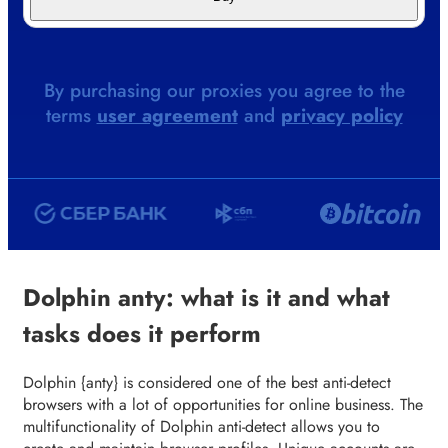
By purchasing our proxies you agree to the
terms
user agreement
and
privacy policy
Dolphin anty: what is it and what
tasks does it perform
Dolphin {anty} is considered one of the best anti-detect
browsers with a lot of opportunities for online business. The
multifunctionality of Dolphin anti-detect allows you to