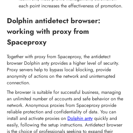
each point increases the effectiveness of promotion.
Dolphin antidetect browser:
working with proxy from
Spaceproxy
Together with proxy from Spaceproxy, the antidetect
browser Dolphin anty provides a higher level of security.
Proxy servers help to bypass local blocking, provide
anonymity of actions on the network and uninterrupted
connection.
The browser is suitable for successful business, managing
an unlimited number of accounts and safe behavior on the
network. Anonymous proxies from Spaceproxy provide
reliable protection and confidentiality of data. You can
install and activate proxies on
Dolphin anty
quickly and
easily, following the setup instructions. Antidetect browser
is the choice of professionals seeking to expand their