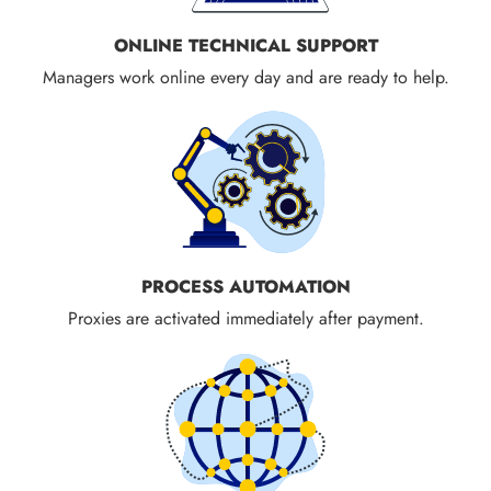
ONLINE TECHNICAL SUPPORT
Managers work online every day and are ready to help.
PROCESS AUTOMATION
Proxies are activated immediately after payment.