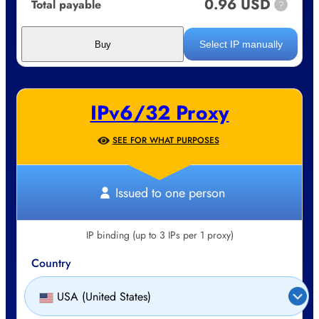
0.96 USD
Total payable
?
Select IP manually
Buy
IPv6/32 Proxy
SEE FOR WHAT PURPOSES
Issued to one person
IP binding (up to 3 IPs per 1 proxy)
Country
USA (United States)