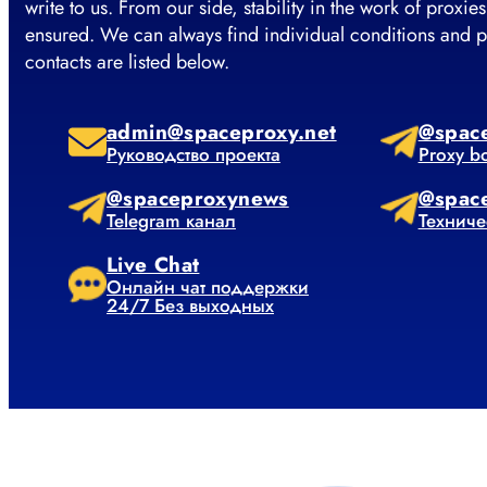
write to us. From our side, stability in the work of proxies
ensured. We can always find individual conditions and p
contacts are listed below.
admin@spaceproxy.net
@spac
Руководство проекта
Proxy b
@spaceproxynews
@spac
Telegram канал
Техниче
Live Chat
Онлайн чат поддержки
24/7 Без выходных