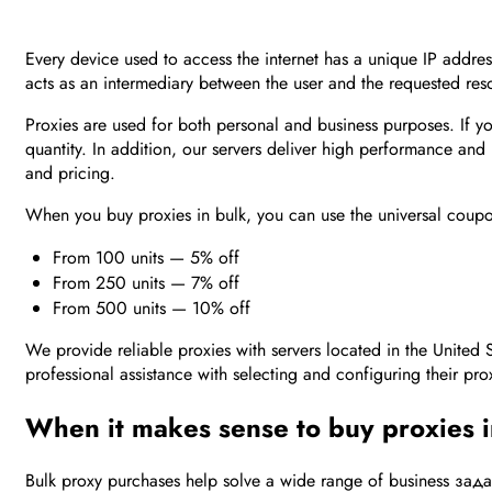
Every device used to access the internet has a unique IP address.
acts as an intermediary between the user and the requested re
Proxies are used for both personal and business purposes. If 
quantity. In addition, our servers deliver high performance and
and pricing.
When you buy proxies in bulk, you can use the universal co
From 100 units — 5% off
From 250 units — 7% off
From 500 units — 10% off
We provide reliable proxies with servers located in the United 
professional assistance with selecting and configuring their pro
When it makes sense to buy proxies 
Bulk proxy purchases help solve a wide range of business задач