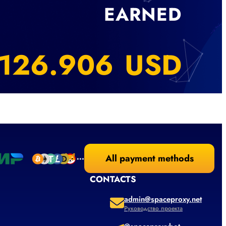
EARNED
163.750
USD
All payment methods
CONTACTS
admin@spaceproxy.net
Руководство проекта