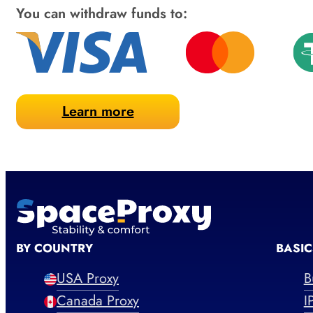
You can withdraw funds to:
Learn more
BY COUNTRY
BASIC
USA Proxy
B
Canada Proxy
I