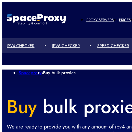
PROXY SERVERS
PRICES
IPV4 CHECKER
IPV6 CHECKER
SPEED ​​CHECKER
Spaceproxy
›
Buy bulk proxies
Buy
bulk proxi
We are ready to provide you with any amount of ipv4 an