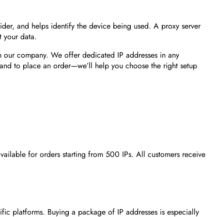
ovider, and helps identify the device being used. A proxy server
t your data.
om our company. We offer dedicated IP addresses in any
ія and to place an order—we’ll help you choose the right setup
vailable for orders starting from 500 IPs. All customers receive
fic platforms. Buying a package of IP addresses is especially