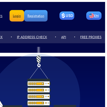
USD
Login
Registration
EN
TS
BITCOIN
LITECOIN
RU
DE
CK
IP ADDRESS CHECK
API
FREE PROXIES
ETHEREUM
РУБЛЬ
CN
FR
ГРИВНЯ
ТЕҢГЕСІ
PT
UA
СЎМ
EURO
PL
RO
POUND
人民币
KZ
NL
STERLING
ZŁOTY
TR