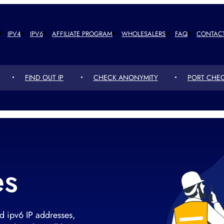
IPV4
IPV6
AFFILIATE PROGRAM
WHOLESALERS
FAQ
CONTAC
FIND OUT IP
CHECK ANONYMITY
PORT CHE
es
d ipv6 IP addresses,