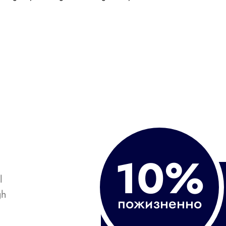
10%
l
gh
пожизненно