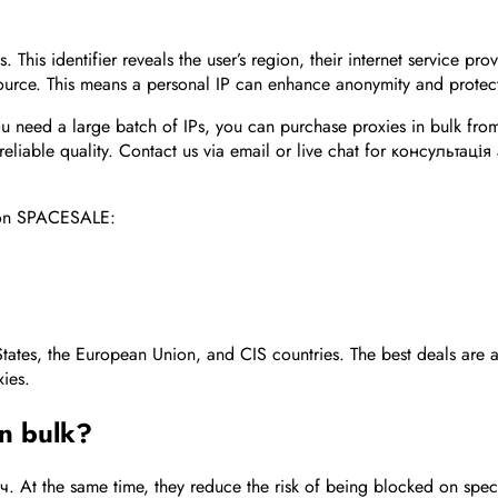
 This identifier reveals the user’s region, their internet service pr
source. This means a personal IP can enhance anonymity and protec
you need a large batch of IPs, you can purchase proxies in bulk fr
 reliable quality. Contact us via email or live chat for консультац
upon SPACESALE:
States, the European Union, and CIS countries. The best deals are a
xies.
in bulk?
. At the same time, they reduce the risk of being blocked on speci