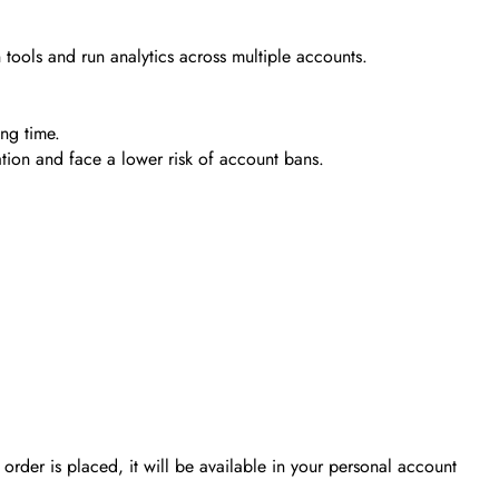
tools and run analytics across multiple accounts.
ing time.
ation and face a lower risk of account bans.
order is placed, it will be available in your personal account