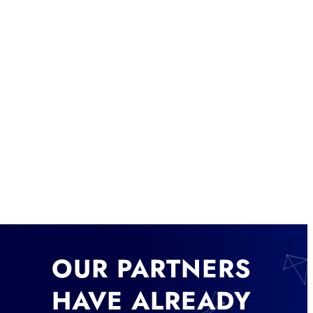
OUR PARTNERS
HAVE ALREADY