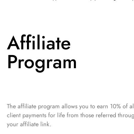
Affiliate
Program
The affiliate program allows you to earn 10% of al
client payments for life from those referred throu
your affiliate link.