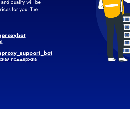
 and quality will be
rices for you. The
eproxybot
ot
eproxy_support_bot
ская поддержка