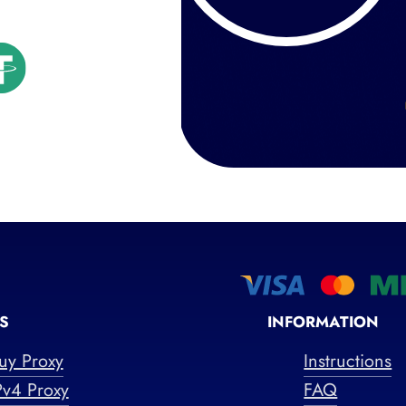
S
INFORMATION
uy Proxy
Instructions
Pv4 Proxy
FAQ