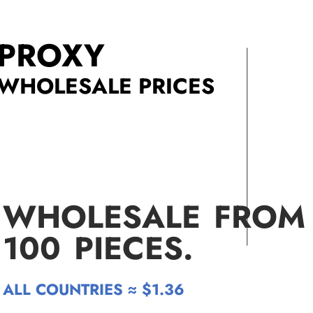
PROXY
WHOLESALE PRICES
WHOLESALE FROM
100
PIECES.
ALL COUNTRIES ≈ $1.36