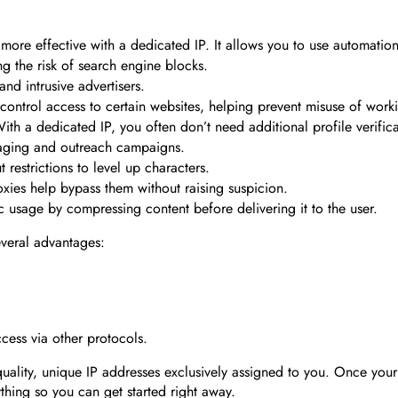
re effective with a dedicated IP. It allows you to use automation 
g the risk of search engine blocks.
nd intrusive advertisers.
 control access to certain websites, helping prevent misuse of work
ith a dedicated IP, you often don’t need additional profile verific
saging and outreach campaigns.
restrictions to level up characters.
xies help bypass them without raising suspicion.
c usage by compressing content before delivering it to the user.
everal advantages:
ccess via other protocols.
ality, unique IP addresses exclusively assigned to you. Once your 
thing so you can get started right away.