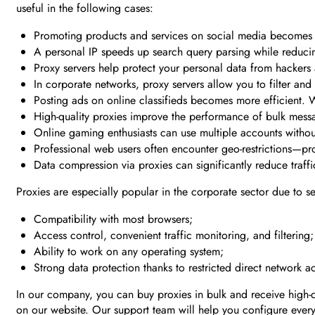
useful in the following cases:
Promoting products and services on social media becomes mo
A personal IP speeds up search query parsing while reducin
Proxy servers help protect your personal data from hackers a
In corporate networks, proxy servers allow you to filter and
Posting ads on online classifieds becomes more efficient. W
High-quality proxies improve the performance of bulk mes
Online gaming enthusiasts can use multiple accounts without 
Professional web users often encounter geo-restrictions—pro
Data compression via proxies can significantly reduce traffi
Proxies are especially popular in the corporate sector due to s
Compatibility with most browsers;
Access control, convenient traffic monitoring, and filtering;
Ability to work on any operating system;
Strong data protection thanks to restricted direct network a
In our company, you can buy proxies in bulk and receive high-qu
on our website. Our support team will help you configure every