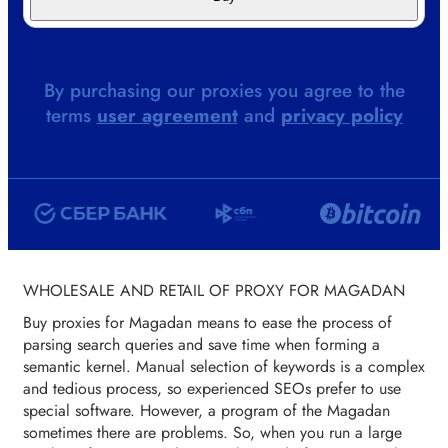
By purchasing our proxies you agree to the
terms
user agreement
and
privacy policy
WHOLESALE AND RETAIL OF PROXY FOR MAGADAN
Buy proxies for Magadan means to ease the process of
parsing search queries and save time when forming a
semantic kernel. Manual selection of keywords is a complex
and tedious process, so experienced SEOs prefer to use
special software. However, a program of the Magadan
sometimes there are problems. So, when you run a large