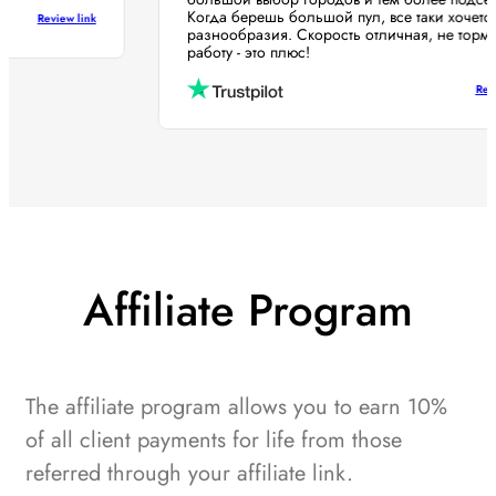
Когда берешь большой пул, все таки хоче
Review link
разнообразия. Скорость отличная, не то
работу - это плюс!
Affiliate Program
The affiliate program allows you to earn 10%
of all client payments for life from those
referred through your affiliate link.