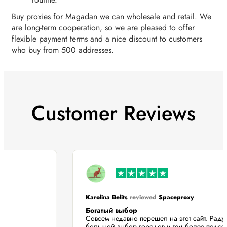
Buy proxies for Magadan we can wholesale and retail. We
are long-term cooperation, so we are pleased to offer
flexible payment terms and a nice discount to customers
who buy from 500 addresses.
Customer Reviews
Karolina Belits
reviewed
Spaceproxy
Богатый выбор
Совсем недавно перешел на этот сайт. Ра
большой выбор городов и тем более подс