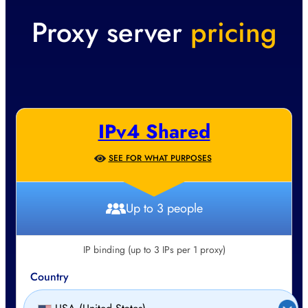
Proxy server
pricing
IPv4 Shared
SEE FOR WHAT PURPOSES
Up to 3 people
IP binding (up to 3 IPs per 1 proxy)
Country