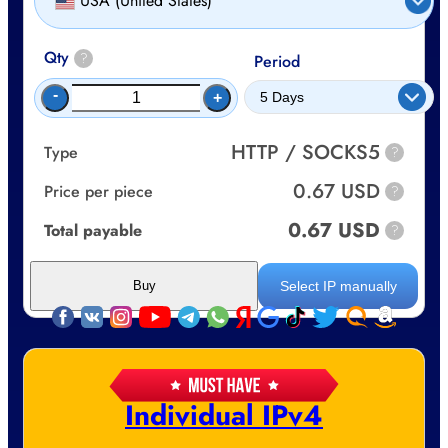
USA (United States)
Qty
?
Period
-
+
HTTP / SOCKS5
Type
?
0.67 USD
Price per piece
?
0.67 USD
Total payable
?
Select IP manually
Buy
Individual IPv4