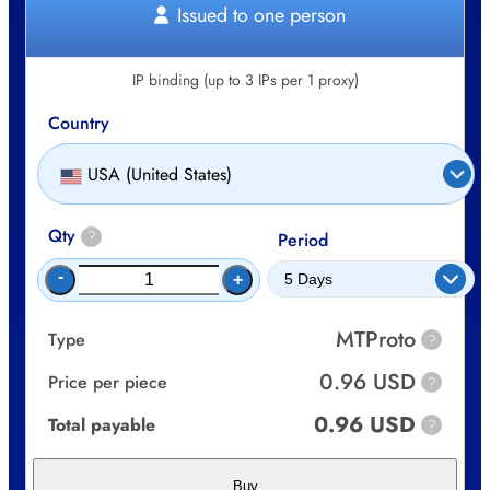
Issued to one person
IP binding (up to 3 IPs per 1 proxy)
Country
USA (United States)
Qty
?
Period
-
+
MTProto
Type
?
0.96 USD
Price per piece
?
0.96 USD
Total payable
?
Buy