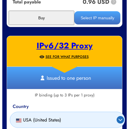
0.96 USD
Total payable
?
Select IP manually
Buy
IPv6/32 Proxy
SEE FOR WHAT PURPOSES
Issued to one person
IP binding (up to 3 IPs per 1 proxy)
Country
USA (United States)