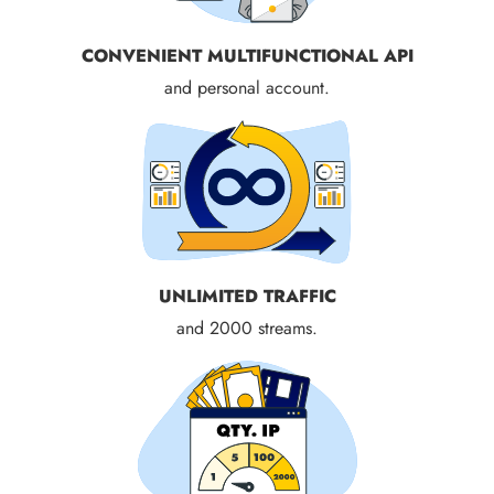
CONVENIENT MULTIFUNCTIONAL API
and personal account.
UNLIMITED TRAFFIC
and 2000 streams.