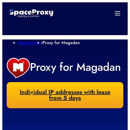
Spaceproxy
›
Proxy for Magadan
Proxy for Magadan
Individual IP addresses with lease
from 5 days