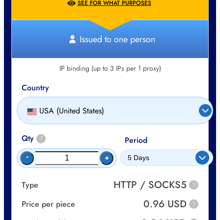
SEE FOR WHAT PURPOSES
Issued to one person
IP binding (up to 3 IPs per 1 proxy)
Country
USA (United States)
Qty
?
Period
-
+
HTTP / SOCKS5
Type
?
0.96 USD
Price per piece
?