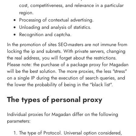
cost, competitiveness, and relevance in a particular
region.
Processing of contextual advertising.
Unloading and analysis of statistics.
Recognition and captcha.
In the promotion of sites SEO-masters are not immune from
locking the ip and subnets. With private servers, changing
the real address, you will forget about the restrictions.
Please note: the purchase of a package proxy for Magadan
will be the best solution. The more proxies, the less "stress"
on a single IP during the execution of search queries, and
the lower the probability of being in the "black list".
The types of personal proxy
Individual proxies for Magadan differ on the following
parameters:
The type of Protocol. Universal option considered,