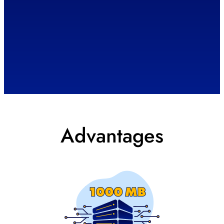
Advantages