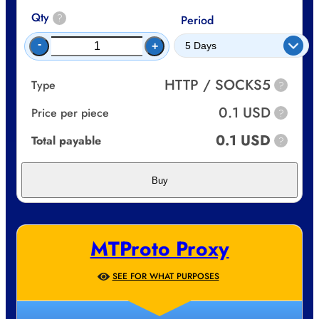
Qty
?
Period
-
+
HTTP / SOCKS5
Type
?
0.1 USD
Price per piece
?
0.1 USD
Total payable
?
Buy
MTProto Proxy
SEE FOR WHAT PURPOSES