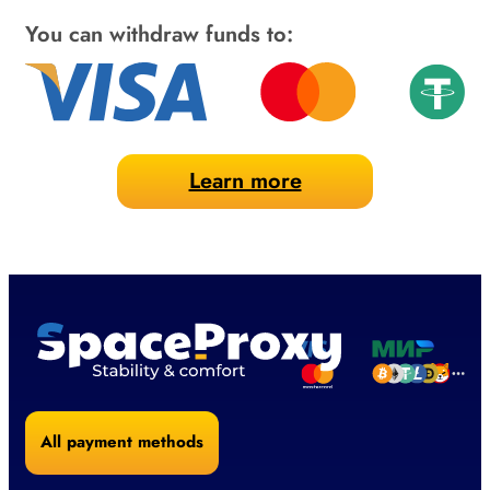
You can withdraw funds to:
Learn more
All payment methods