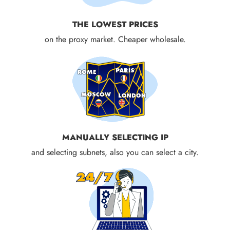
THE LOWEST PRICES
on the proxy market. Cheaper wholesale.
MANUALLY SELECTING IP
and selecting subnets, also you can select a city.