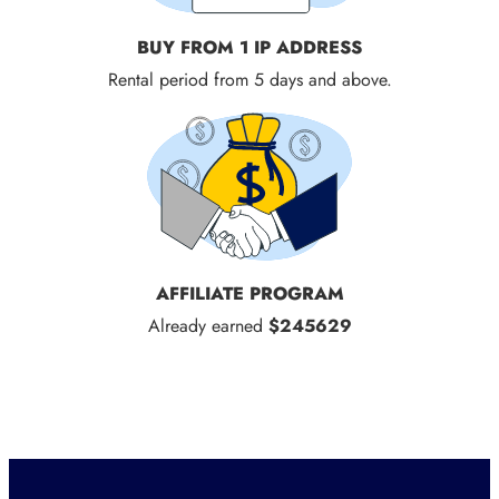
BUY FROM 1 IP ADDRESS
Rental period from 5 days and above.
AFFILIATE PROGRAM
Already earned
$245629