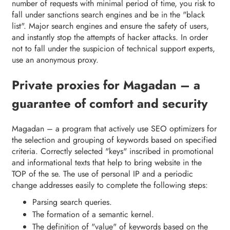
number of requests with minimal period of time, you risk to
fall under sanctions search engines and be in the "black
list". Major search engines and ensure the safety of users,
and instantly stop the attempts of hacker attacks. In order
not to fall under the suspicion of technical support experts,
use an anonymous proxy.
Private proxies for Magadan – a
guarantee of comfort and security
Magadan – a program that actively use SEO optimizers for
the selection and grouping of keywords based on specified
criteria. Correctly selected "keys" inscribed in promotional
and informational texts that help to bring website in the
TOP of the se. The use of personal IP and a periodic
change addresses easily to complete the following steps:
Parsing search queries.
The formation of a semantic kernel.
The definition of "value" of keywords based on the