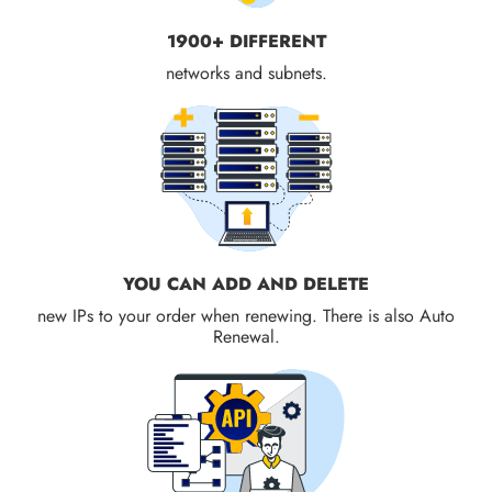
1900+ DIFFERENT
networks and subnets.
YOU CAN ADD AND DELETE
new IPs to your order when renewing. There is also Auto
Renewal.