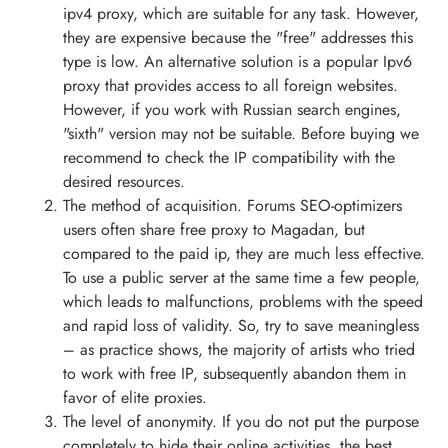
ipv4 proxy, which are suitable for any task. However,
they are expensive because the "free" addresses this
type is low. An alternative solution is a popular Ipv6
proxy that provides access to all foreign websites.
However, if you work with Russian search engines,
"sixth" version may not be suitable. Before buying we
recommend to check the IP compatibility with the
desired resources.
The method of acquisition. Forums SEO-optimizers
users often share free proxy to Magadan, but
compared to the paid ip, they are much less effective.
To use a public server at the same time a few people,
which leads to malfunctions, problems with the speed
and rapid loss of validity. So, try to save meaningless
– as practice shows, the majority of artists who tried
to work with free IP, subsequently abandon them in
favor of elite proxies.
The level of anonymity. If you do not put the purpose
completely to hide their online activities, the best