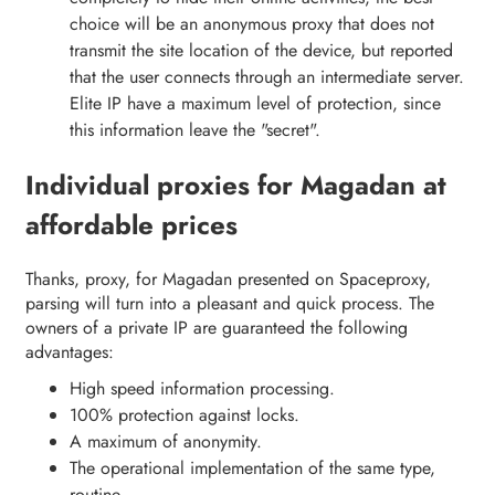
choice will be an anonymous proxy that does not
transmit the site location of the device, but reported
that the user connects through an intermediate server.
Elite IP have a maximum level of protection, since
this information leave the "secret".
Individual proxies for Magadan at
affordable prices
Thanks, proxy, for Magadan presented on Spaceproxy,
parsing will turn into a pleasant and quick process. The
owners of a private IP are guaranteed the following
advantages:
High speed information processing.
100% protection against locks.
A maximum of anonymity.
The operational implementation of the same type,
routine.