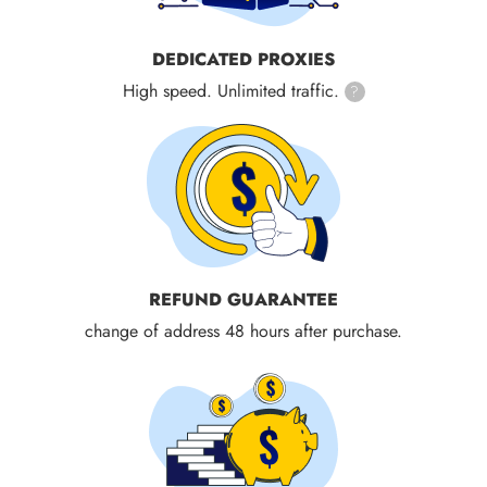
DEDICATED PROXIES
High speed. Unlimited traffic.
?
REFUND GUARANTEE
change of address 48 hours after purchase.