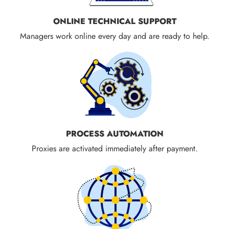
ONLINE TECHNICAL SUPPORT
Managers work online every day and are ready to help.
PROCESS AUTOMATION
Proxies are activated immediately after payment.