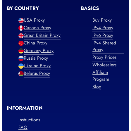
BY COUNTRY
BASICS
USA Proxy
Buy Proxy
Canada Proxy
IPv4 Proxy
Great Britain Proxy
IPv6 Proxy
China Proxy
IPv4 Shared
Proxy
Germany Proxy
Proxy Prices
Russia Proxy
Wholesalers
Ukraine Proxy
Affiliate
Belarus Proxy
Program
Blog
INFORMATION
Instructions
FAQ