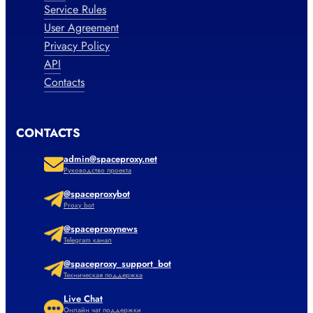
Service Rules
User Agreement
Privacy Policy
API
Contacts
CONTACTS
admin@spaceproxy.net
Руководство проекта
@spaceproxybot
Proxy bot
@spaceproxynews
Telegram канал
@spaceproxy_support_bot
Техническая поддержка
Live Chat
Онлайн чат поддержки