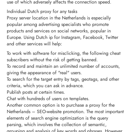
use of which adversely affects the connection speed.
Individual Dutch proxy for any tasks
Proxy server location in the Netherlands is especially
popular among advertising specialists who promote
products and services on social networks, popular in
Europe. Using Dutch ip for Instagram, Facebook, Twitter
and other services will help:
To work with software for misclicking, the following cheat
subscribers without the risk of getting banned.
To record and maintain an unlimited number of accounts,
giving the appearance of "real" users.
To search for the target entry by tags, geotags, and other
criteria, which you can ask in advance.
Publish posts at certain times.
Chat with hundreds of users on templates.
Another common option is to purchase a proxy for the
Netherlands – SEO-website promotion. The most important
elements of search engine optimization is the query
parsing, which involves the collection of semantic,
grouping and analysis of key words and phrases. However,