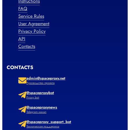
Instructions
FAQ
Service Rules
User Agreement
Privacy Policy
API
Contacts
CONTACTS
admin@spaceproxy.net
Руководство проекта
@spaceproxybot
Proxy bot
@spaceproxynews
Telegram канал
@spaceproxy_support_bot
Техническая поддержка