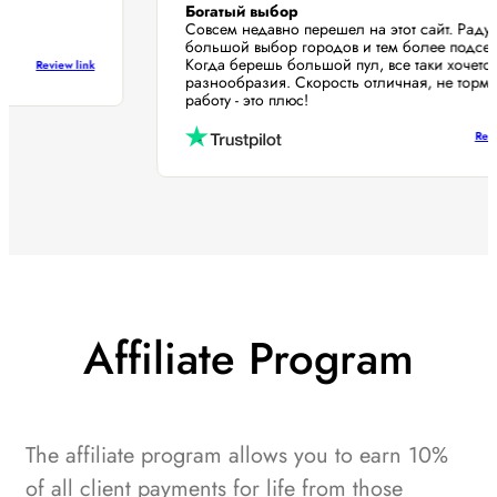
Богатый выбор
Совсем недавно перешел на этот сайт. Рад
большой выбор городов и тем более подс
Когда берешь большой пул, все таки хоче
Review link
разнообразия. Скорость отличная, не то
работу - это плюс!
R
Affiliate Program
The affiliate program allows you to earn 10%
of all client payments for life from those