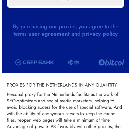
By purchasing our proxies you agree to the
terms
user agreement
and
privacy policy
PROXIES FOR THE NETHERLANDS IN ANY QUANTITY
Personal proxy for the Netherlands facilitates the work of
SEO-optimizers and social media marketers, helping to
avoid blocking access for the use of special software. And
with the ability of anonymous servers to keep the cache
files, reopen web pages will take a minimum of time.
Advantage of private IPS favorably with other proxies, the