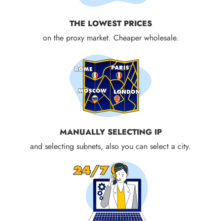
THE LOWEST PRICES
on the proxy market. Cheaper wholesale.
MANUALLY SELECTING IP
and selecting subnets, also you can select a city.