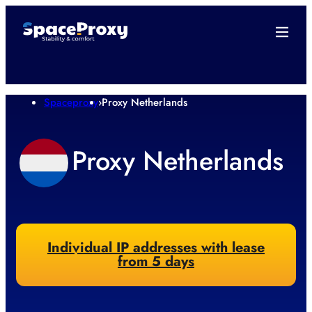
Spaceproxy
›
Proxy Netherlands
Proxy Netherlands
Individual IP addresses with lease
from 5 days