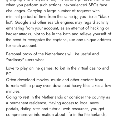
when you perform such actions inexperienced SEOs face
challenges. Carrying a large number of requests with
minimal period of time from the same ip, you risk a "black
list". Google and other search engines may regard activity
emanating from your account, as an attempt of hacking or
hacker attacks. Not to be in the bath and relieve yourself of
the need to recognize the captcha, use one unique address
for each account.
Personal proxy of the Netherlands will be useful and
"ordinary" users who:
Love to play online games, to bet in the virtual casino and
BC.
Often download movies, music and other content from
torrents with a proxy even download heavy files takes a few
minutes.
Going to rest in the Netherlands or consider the country as
a permanent residence. Having access to local news
portals, dating sites and tutorial web resources, you get
comprehensive information about life in the Netherlands,