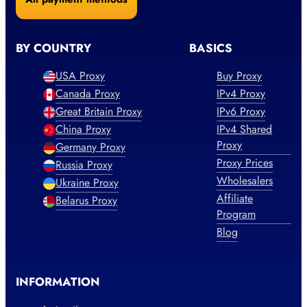
BY COUNTRY
BASICS
USA Proxy
Buy Proxy
Canada Proxy
IPv4 Proxy
Great Britain Proxy
IPv6 Proxy
China Proxy
IPv4 Shared
Proxy
Germany Proxy
Proxy Prices
Russia Proxy
Wholesalers
Ukraine Proxy
Affiliate
Belarus Proxy
Program
Blog
INFORMATION