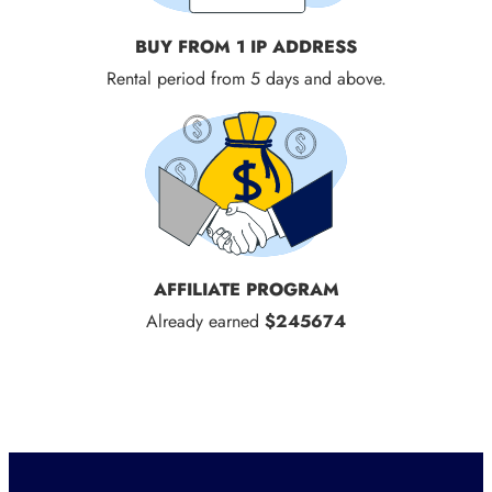
BUY FROM 1 IP ADDRESS
Rental period from 5 days and above.
AFFILIATE PROGRAM
Already earned
$245674