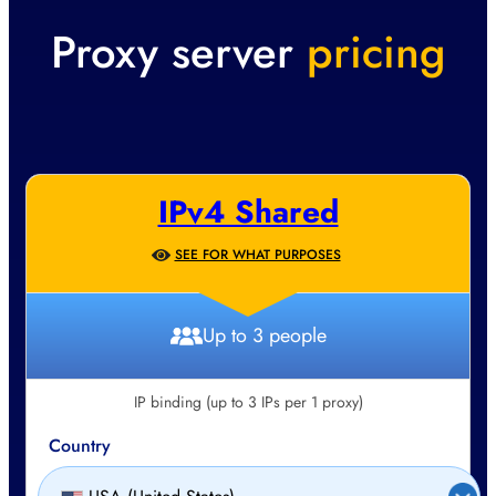
Proxy server
pricing
IPv4 Shared
SEE FOR WHAT PURPOSES
Up to 3 people
IP binding (up to 3 IPs per 1 proxy)
Country