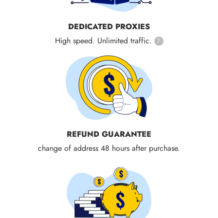
DEDICATED PROXIES
High speed. Unlimited traffic.
?
REFUND GUARANTEE
change of address 48 hours after purchase.