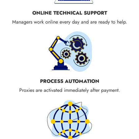
ONLINE TECHNICAL SUPPORT
Managers work online every day and are ready to help.
PROCESS AUTOMATION
Proxies are activated immediately after payment.