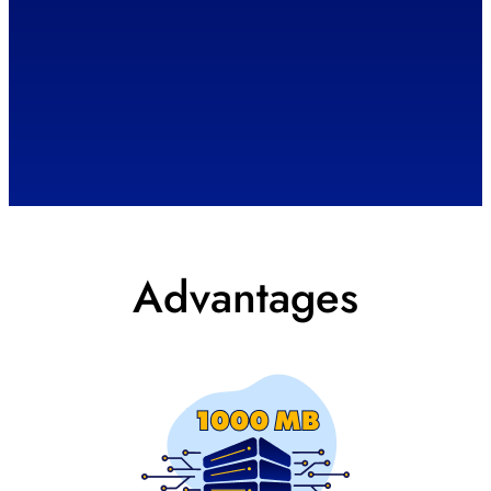
Advantages