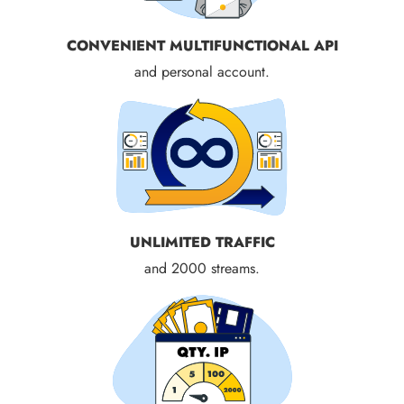
CONVENIENT MULTIFUNCTIONAL API
and personal account.
UNLIMITED TRAFFIC
and 2000 streams.