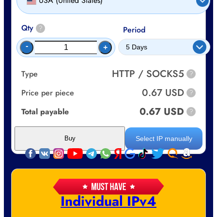
USA (United States)
Qty
?
Period
-
+
HTTP / SOCKS5
Type
?
0.67 USD
Price per piece
?
0.67 USD
Total payable
?
Select IP manually
Buy
Individual IPv4