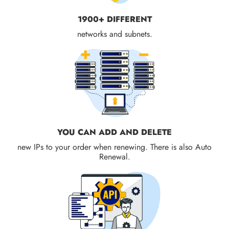
1900+ DIFFERENT
networks and subnets.
YOU CAN ADD AND DELETE
new IPs to your order when renewing. There is also Auto
Renewal.