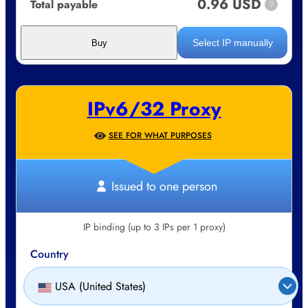
0.96 USD
Total payable
?
Select IP manually
Buy
IPv6/32 Proxy
SEE FOR WHAT PURPOSES
Issued to one person
IP binding (up to 3 IPs per 1 proxy)
Country
USA (United States)