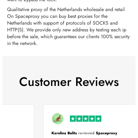
Qualitative proxy of the Netherlands wholesale and retail
On Spaceproxy you can buy best proxies for the
Netherlands with support of protocols of SOCKS and
HTTP(S). We provide only new address by testing each ip
before the sale, which guarantees our clients 100% security
in the network.
Customer Reviews
Karolina Belits
reviewed
Spaceproxy