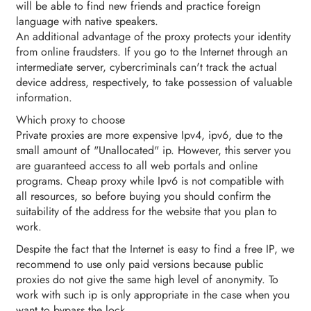
will be able to find new friends and practice foreign
language with native speakers.
An additional advantage of the proxy protects your identity
from online fraudsters. If you go to the Internet through an
intermediate server, cybercriminals can't track the actual
device address, respectively, to take possession of valuable
information.
Which proxy to choose
Private proxies are more expensive Ipv4, ipv6, due to the
small amount of "Unallocated" ip. However, this server you
are guaranteed access to all web portals and online
programs. Cheap proxy while Ipv6 is not compatible with
all resources, so before buying you should confirm the
suitability of the address for the website that you plan to
work.
Despite the fact that the Internet is easy to find a free IP, we
recommend to use only paid versions because public
proxies do not give the same high level of anonymity. To
work with such ip is only appropriate in the case when you
want to bypass the lock.