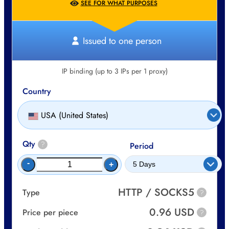
SEE FOR WHAT PURPOSES
Issued to one person
IP binding (up to 3 IPs per 1 proxy)
Country
USA (United States)
Qty
?
Period
-
+
HTTP / SOCKS5
Type
?
0.96 USD
Price per piece
?