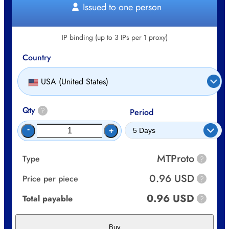
Issued to one person
IP binding (up to 3 IPs per 1 proxy)
Country
USA (United States)
Qty
?
Period
-
+
MTProto
Type
?
0.96 USD
Price per piece
?
0.96 USD
Total payable
?
Buy