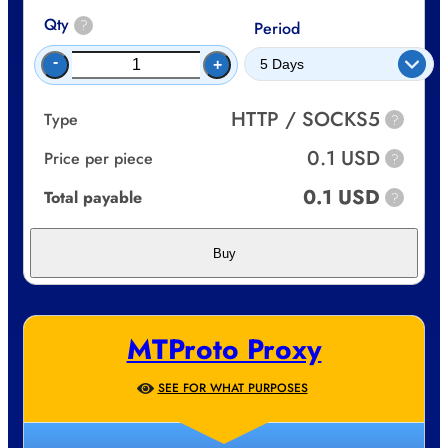
Qty
?
Period
-
+
HTTP / SOCKS5
Type
?
0.1 USD
Price per piece
?
0.1 USD
Total payable
?
Buy
MTProto Proxy
SEE FOR WHAT PURPOSES