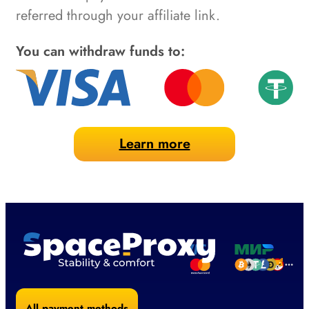
referred through your affiliate link.
You can withdraw funds to:
Learn more
All payment methods